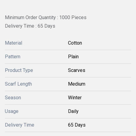
Minimum Order Quantity : 1000 Pieces
Delivery Time : 65 Days
Material
Cotton
Pattern
Plain
Product Type
Scarves
Scarf Length
Medium
Season
Winter
Usage
Daily
Delivery Time
65 Days