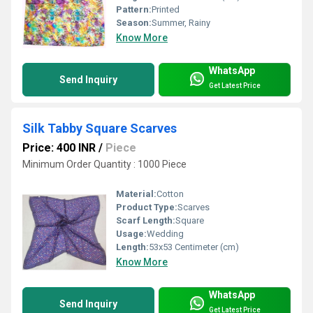
Pattern:
Printed
Season:
Summer, Rainy
Know More
WhatsApp
Send Inquiry
Get Latest Price
Silk Tabby Square Scarves
Price: 400 INR
/
Piece
Minimum Order Quantity : 1000 Piece
Material:
Cotton
Product Type:
Scarves
Scarf Length:
Square
Usage:
Wedding
Length:
53x53 Centimeter (cm)
Know More
WhatsApp
Send Inquiry
Get Latest Price