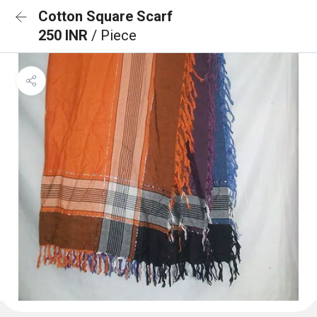
Cotton Square Scarf
250 INR
/ Piece