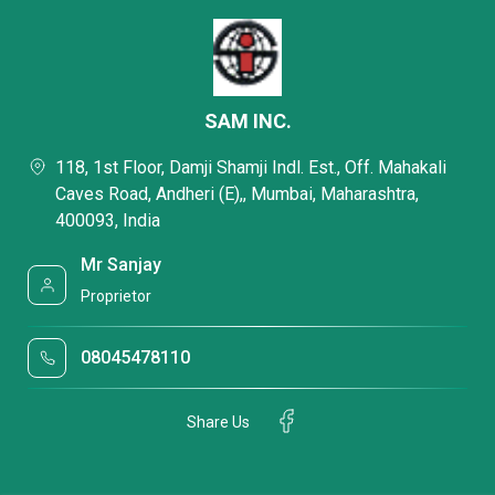
SAM INC.
118, 1st Floor, Damji Shamji Indl. Est., Off. Mahakali
Caves Road, Andheri (E),, Mumbai, Maharashtra,
400093, India
Mr Sanjay
Proprietor
08045478110
Share Us