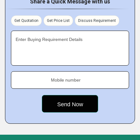
Share a Quick Message with us
Get Quotation
Get Price List
Discuss Requirement
Enter Buying Requirement Details
Mobile number