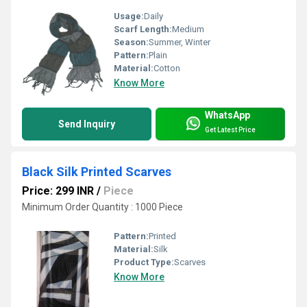
Usage:
Daily
Scarf Length:
Medium
Season:
Summer, Winter
Pattern:
Plain
Material:
Cotton
Know More
WhatsApp
Send Inquiry
Get Latest Price
Black Silk Printed Scarves
Price: 299 INR
/
Piece
Minimum Order Quantity : 1000 Piece
Pattern:
Printed
Material:
Silk
Product Type:
Scarves
Know More