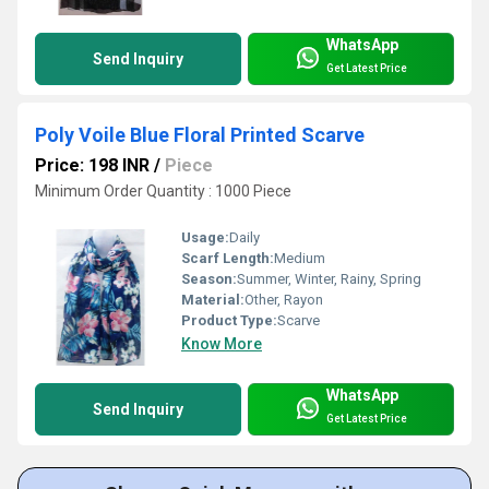
WhatsApp
Send Inquiry
Get Latest Price
Poly Voile Blue Floral Printed Scarve
Price: 198 INR
/
Piece
Minimum Order Quantity : 1000 Piece
Usage:
Daily
Scarf Length:
Medium
Season:
Summer, Winter, Rainy, Spring
Material:
Other, Rayon
Product Type:
Scarve
Know More
WhatsApp
Send Inquiry
Get Latest Price