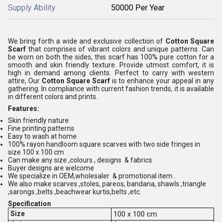
Supply Ability
50000 Per Year
We bring forth a wide and exclusive collection of
Cotton Square
Scarf
that comprises of vibrant colors and unique patterns. Can
be worn on both the sides, this scarf has 100% pure cotton for a
smooth and skin friendly texture. Provide utmost comfort, it is
high in demand among clients. Perfect to carry with western
attire, Our
Cotton Square Scarf
is to enhance your appeal in any
gathering. In compliance with current fashion trends, it is available
in different colors and prints.
Features:
Skin friendly nature
Fine printing patterns
Easy to wash at home
100% rayon handloom square scarves with two side fringes in
size 100 x 100 cm
Can make any size ,colours , designs & fabrics
Buyer designs are welcome
We specialize in OEM,wholesaler & promotional item .
We also make scarves ,stoles, pareos, bandana, shawls ,triangle
,sarongs ,belts ,beachwear kurtis,belts ,etc.
Specification
Size
100 x 100 cm