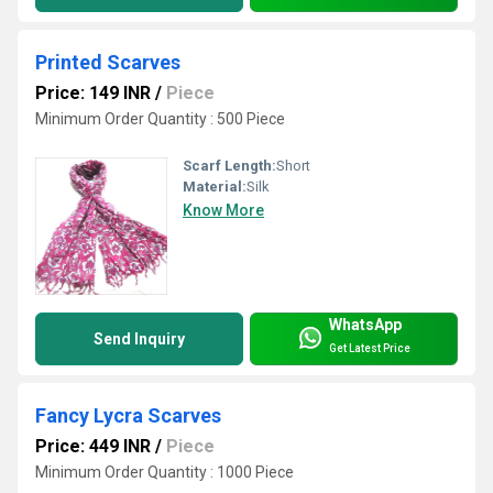
Printed Scarves
Price: 149 INR
/
Piece
Minimum Order Quantity : 500 Piece
Scarf Length:
Short
Material:
Silk
Know More
WhatsApp
Send Inquiry
Get Latest Price
Fancy Lycra Scarves
Price: 449 INR
/
Piece
Minimum Order Quantity : 1000 Piece