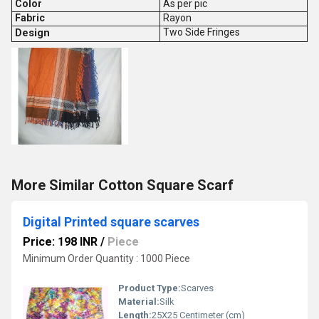
Color
As per pic
Fabric
Rayon
Design
Two Side Fringes
More Similar Cotton Square Scarf
Digital Printed square scarves
Price: 198 INR
/
Piece
Minimum Order Quantity : 1000 Piece
Product Type:
Scarves
Material:
Silk
Length:
25X25 Centimeter (cm)