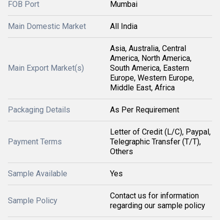
FOB Port
Mumbai
Main Domestic Market
All India
Asia, Australia, Central
America, North America,
Main Export Market(s)
South America, Eastern
Europe, Western Europe,
Middle East, Africa
Packaging Details
As Per Requirement
Letter of Credit (L/C), Paypal,
Payment Terms
Telegraphic Transfer (T/T),
Others
Sample Available
Yes
Contact us for information
Sample Policy
regarding our sample policy