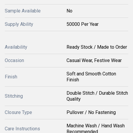
Sample Available
No
Supply Ability
50000 Per Year
Availability
Ready Stock / Made to Order
Occasion
Casual Wear, Festive Wear
Soft and Smooth Cotton
Finish
Finish
Double Stitch / Durable Stitch
Stitching
Quality
Closure Type
Pullover / No Fastening
Machine Wash / Hand Wash
Care Instructions
Recommended