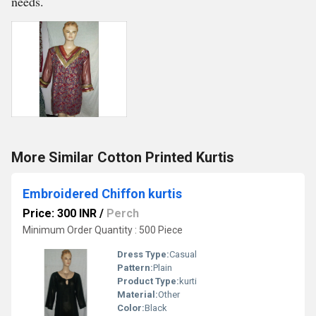
needs.
More Similar Cotton Printed Kurtis
Embroidered Chiffon kurtis
Price: 300 INR
/
Perch
Minimum Order Quantity : 500 Piece
Dress Type:
Casual
Pattern:
Plain
Product Type:
kurti
Material:
Other
Color:
Black