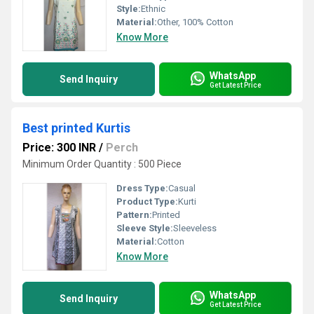
Style:
Ethnic
Material:
Other, 100% Cotton
Know More
WhatsApp
Send Inquiry
Get Latest Price
Best printed Kurtis
Price: 300 INR
/
Perch
Minimum Order Quantity : 500 Piece
Dress Type:
Casual
Product Type:
Kurti
Pattern:
Printed
Sleeve Style:
Sleeveless
Material:
Cotton
Know More
WhatsApp
Send Inquiry
Get Latest Price