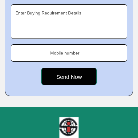
Enter Buying Requirement Details
Mobile number