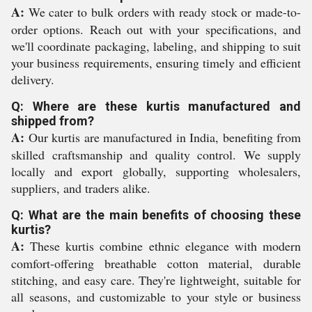
A:
We cater to bulk orders with ready stock or made-to-
order options. Reach out with your specifications, and
we'll coordinate packaging, labeling, and shipping to suit
your business requirements, ensuring timely and efficient
delivery.
Q: Where are these kurtis manufactured and
shipped from?
A:
Our kurtis are manufactured in India, benefiting from
skilled craftsmanship and quality control. We supply
locally and export globally, supporting wholesalers,
suppliers, and traders alike.
Q: What are the main benefits of choosing these
kurtis?
A:
These kurtis combine ethnic elegance with modern
comfort-offering breathable cotton material, durable
stitching, and easy care. They're lightweight, suitable for
all seasons, and customizable to your style or business