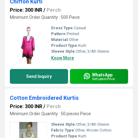
Chiffon Kurti
Price: 300 INR
/
Perch
Minimum Order Quantity : 500 Piece
Dress Type:
Casual
Pattern:
Printed
Material:
Other
Product Type:
Kurti
Sleeve Style:
Other, 3/4th Sleeve
Know More
WhatsApp
Send Inquiry
Get Latest Price
Cotton Embroidered Kurtis
Price: 300 INR
/
Perch
Minimum Order Quantity : 50 pieces Piece
Sleeve Style:
Other, 3/4th Sleeve
Fabric Type:
Other, Woven Cotton
Product Type:
Kurti