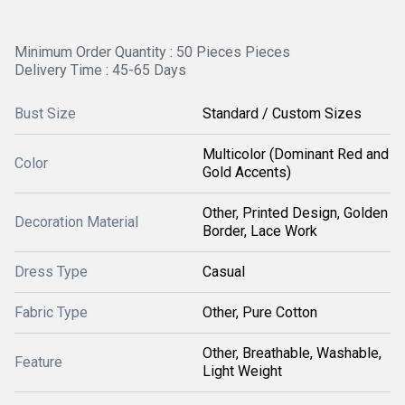
Minimum Order Quantity : 50 Pieces Pieces
Delivery Time : 45-65 Days
Bust Size
Standard / Custom Sizes
Multicolor (Dominant Red and
Color
Gold Accents)
Other, Printed Design, Golden
Decoration Material
Border, Lace Work
Dress Type
Casual
Fabric Type
Other, Pure Cotton
Other, Breathable, Washable,
Feature
Light Weight