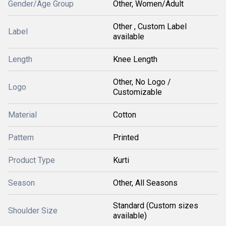
Gender/Age Group
Other, Women/Adult
Other , Custom Label
Label
available
Length
Knee Length
Other, No Logo /
Logo
Customizable
Material
Cotton
Pattern
Printed
Product Type
Kurti
Season
Other, All Seasons
Standard (Custom sizes
Shoulder Size
available)