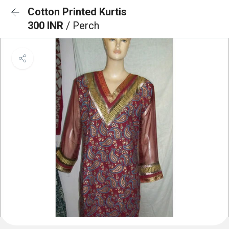
Cotton Printed Kurtis
300 INR
/ Perch