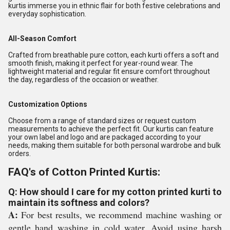
kurtis immerse you in ethnic flair for both festive celebrations and
everyday sophistication.
All-Season Comfort
Crafted from breathable pure cotton, each kurti offers a soft and
smooth finish, making it perfect for year-round wear. The
lightweight material and regular fit ensure comfort throughout
the day, regardless of the occasion or weather.
Customization Options
Choose from a range of standard sizes or request custom
measurements to achieve the perfect fit. Our kurtis can feature
your own label and logo and are packaged according to your
needs, making them suitable for both personal wardrobe and bulk
orders.
FAQ's of Cotton Printed Kurtis:
Q: How should I care for my cotton printed kurti to
maintain its softness and colors?
A:
For best results, we recommend machine washing or
gentle hand washing in cold water. Avoid using harsh