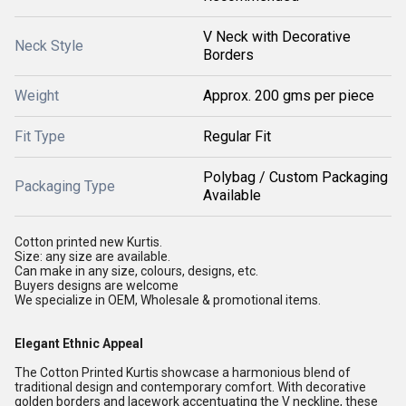
V Neck with Decorative
Neck Style
Borders
Weight
Approx. 200 gms per piece
Fit Type
Regular Fit
Polybag / Custom Packaging
Packaging Type
Available
Cotton printed new Kurtis.
Size: any size are available.
Can make in any size, colours, designs, etc.
Buyers designs are welcome
We specialize in OEM, Wholesale & promotional items.
Elegant Ethnic Appeal
The Cotton Printed Kurtis showcase a harmonious blend of
traditional design and contemporary comfort. With decorative
golden borders and lacework accentuating the V neckline, these