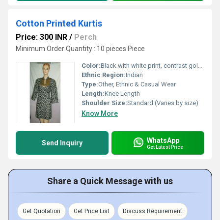
Cotton Printed Kurtis
Price: 300 INR
/
Perch
Minimum Order Quantity : 10 pieces Piece
Color:
Black with white print, contrast gold yoke
Ethnic Region:
Indian
Type:
Other, Ethnic & Casual Wear
Length:
Knee Length
Shoulder Size:
Standard (Varies by size)
Know More
WhatsApp
Send Inquiry
Get Latest Price
Share a Quick Message with us
Get Quotation
Get Price List
Discuss Requirement