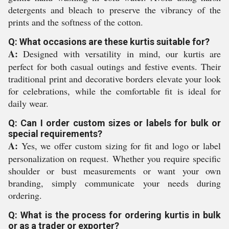
detergents and bleach to preserve the vibrancy of the
prints and the softness of the cotton.
Q: What occasions are these kurtis suitable for?
A:
Designed with versatility in mind, our kurtis are
perfect for both casual outings and festive events. Their
traditional print and decorative borders elevate your look
for celebrations, while the comfortable fit is ideal for
daily wear.
Q: Can I order custom sizes or labels for bulk or
special requirements?
A:
Yes, we offer custom sizing for fit and logo or label
personalization on request. Whether you require specific
shoulder or bust measurements or want your own
branding, simply communicate your needs during
ordering.
Q: What is the process for ordering kurtis in bulk
or as a trader or exporter?