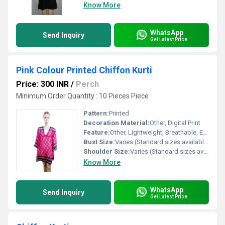
Know More
WhatsApp
Send Inquiry
Get Latest Price
Pink Colour Printed Chiffon Kurti
Price: 300 INR
/
Perch
Minimum Order Quantity : 10 Pieces Piece
Pattern:
Printed
Decoration Material:
Other, Digital Print
Feature:
Other, Lightweight, Breathable, Easy to carry
Bust Size:
Varies (Standard sizes available)
Shoulder Size:
Varies (Standard sizes available)
Know More
WhatsApp
Send Inquiry
Get Latest Price