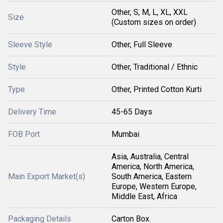
Other, S, M, L, XL, XXL
Size
(Custom sizes on order)
Sleeve Style
Other, Full Sleeve
Style
Other, Traditional / Ethnic
Type
Other, Printed Cotton Kurti
Delivery Time
45-65 Days
FOB Port
Mumbai
Asia, Australia, Central
America, North America,
Main Export Market(s)
South America, Eastern
Europe, Western Europe,
Middle East, Africa
Packaging Details
Carton Box.