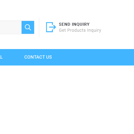
AL
CONTACT US