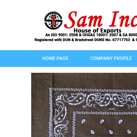
HOME PAGE
COMPANY PROFILE