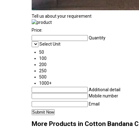
Tell us about your requirement
Price:
Quantity
Select Unit
50
100
200
250
500
1000+
Additional detail
Mobile number
Email
More Products in Cotton Bandana 