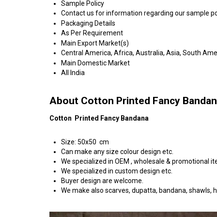
Sample Policy
Contact us for information regarding our sample po
Packaging Details
As Per Requirement
Main Export Market(s)
Central America, Africa, Australia, Asia, South Am
Main Domestic Market
All India
About Cotton Printed Fancy Banda
Cotton Printed Fancy Bandana
Size: 50x50 cm
Can make any size colour design etc.
We specialized in OEM , wholesale & promotional i
We specialized in custom design etc.
Buyer design are welcome.
We make also scarves, dupatta, bandana, shawls, 