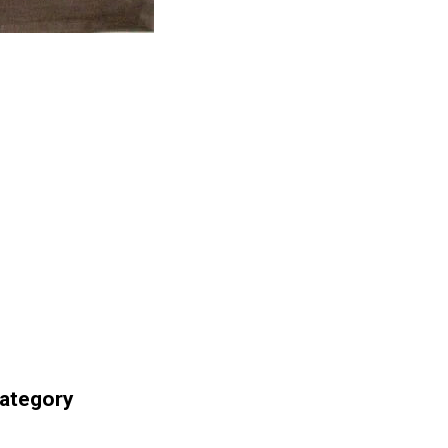
Category