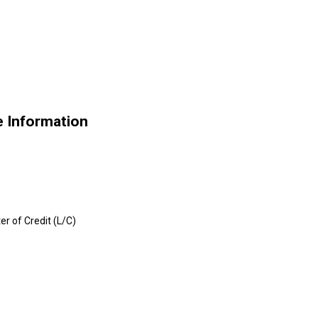
e Information
er of Credit (L/C)