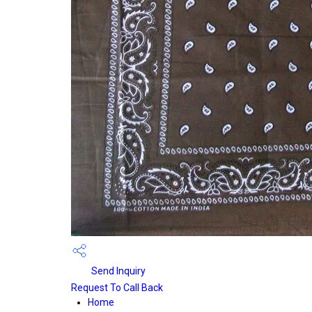
Send Inquiry
Request To Call Back
Home