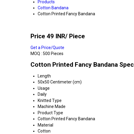
Products
Cotton Bandana
Cotton Printed Fancy Bandana
Price 49 INR
/ Piece
Get a Price/Quote
MOQ :
500 Pieces
Cotton Printed Fancy Bandana Speci
Length
50x50 Centimeter (cm)
Usage
Daily
Knitted Type
Machine Made
Product Type
Cotton Printed Fancy Bandana
Material
Cotton