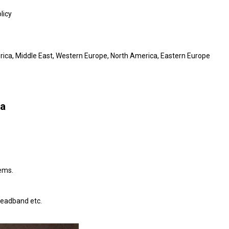
licy
erica, Middle East, Western Europe, North America, Eastern Europe
na
tems.
headband etc.