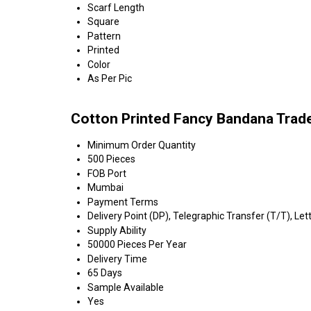
Scarf Length
Square
Pattern
Printed
Color
As Per Pic
Cotton Printed Fancy Bandana Trad
Minimum Order Quantity
500 Pieces
FOB Port
Mumbai
Payment Terms
Delivery Point (DP), Telegraphic Transfer (T/T), Lett
Supply Ability
50000 Pieces Per Year
Delivery Time
65 Days
Sample Available
Yes