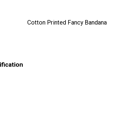
Cotton Printed Fancy Bandana
fication