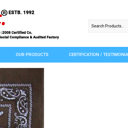
OUR PRODUCTS
CERTIFICATION / TESTIMONI