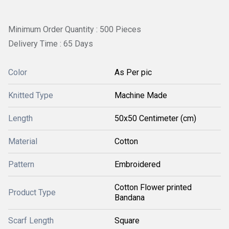
Minimum Order Quantity : 500 Pieces
Delivery Time : 65 Days
Color
As Per pic
Knitted Type
Machine Made
Length
50x50 Centimeter (cm)
Material
Cotton
Pattern
Embroidered
Cotton Flower printed
Product Type
Bandana
Scarf Length
Square