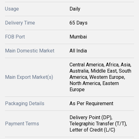
Usage
Daily
Delivery Time
65 Days
FOB Port
Mumbai
Main Domestic Market
All India
Central America, Africa, Asia,
Australia, Middle East, South
Main Export Market(s)
America, Western Europe,
North America, Eastern
Europe
Packaging Details
As Per Requirement
Delivery Point (DP),
Payment Terms
Telegraphic Transfer (T/T),
Letter of Credit (L/C)