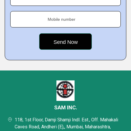
Mobile number
SAM INC.
118, 1st Floor, Damji Shamji Indl. Est., Off. Mahakali
Caves Road, Andheri (E),, Mumbai, Maharashtra,