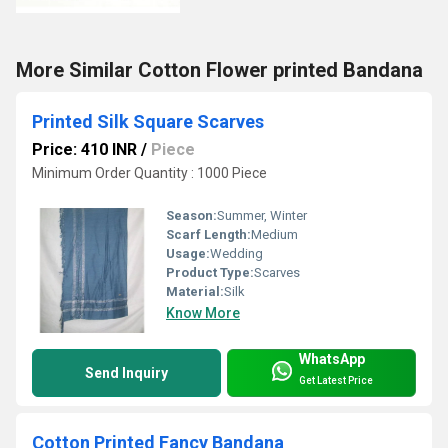
More Similar Cotton Flower printed Bandana
Printed Silk Square Scarves
Price: 410 INR
/
Piece
Minimum Order Quantity : 1000 Piece
Season:
Summer, Winter
Scarf Length:
Medium
Usage:
Wedding
Product Type:
Scarves
Material:
Silk
Know More
WhatsApp
Send Inquiry
Get Latest Price
Cotton Printed Fancy Bandana