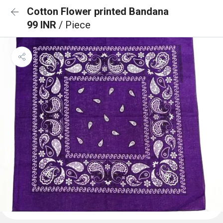
Cotton Flower printed Bandana
99 INR
/ Piece