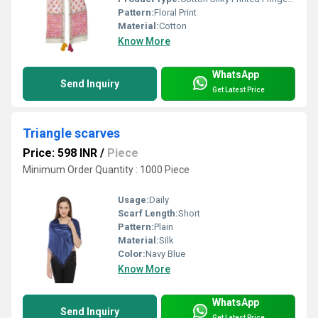
Pattern:
Floral Print
Material:
Cotton
Know More
WhatsApp
Send Inquiry
Get Latest Price
Triangle scarves
Price: 598 INR
/
Piece
Minimum Order Quantity : 1000 Piece
Usage:
Daily
Scarf Length:
Short
Pattern:
Plain
Material:
Silk
Color:
Navy Blue
Know More
WhatsApp
Send Inquiry
Get Latest Price