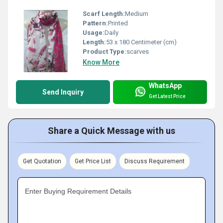
Scarf Length:
Medium
Pattern:
Printed
Usage:
Daily
Length:
53 x 180 Centimeter (cm)
Product Type:
scarves
Know More
WhatsApp
Send Inquiry
Get Latest Price
Share a Quick Message with us
Get Quotation
Get Price List
Discuss Requirement
Enter Buying Requirement Details