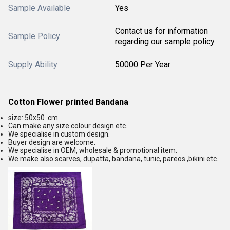
Sample Available
Yes
Contact us for information
Sample Policy
regarding our sample policy
Supply Ability
50000 Per Year
Cotton Flower printed Bandana
size: 50x50 cm
Can make any size colour design etc.
We specialise in custom design.
Buyer design are welcome.
We specialise in OEM, wholesale & promotional item.
We make also scarves, dupatta, bandana, tunic, pareos ,bikini etc.