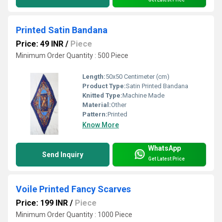
Printed Satin Bandana
Price: 49 INR
/
Piece
Minimum Order Quantity : 500 Piece
Length:
50x50 Centimeter (cm)
Product Type:
Satin Printed Bandana
Knitted Type:
Machine Made
Material:
Other
Pattern:
Printed
Know More
WhatsApp
Send Inquiry
Get Latest Price
Voile Printed Fancy Scarves
Price: 199 INR
/
Piece
Minimum Order Quantity : 1000 Piece