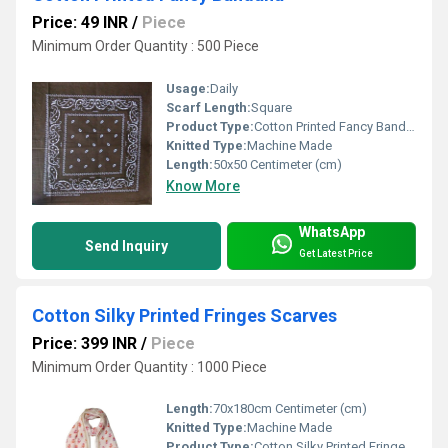
Price: 49 INR
/
Piece
Minimum Order Quantity : 500 Piece
Usage:
Daily
Scarf Length:
Square
Product Type:
Cotton Printed Fancy Bandana
Knitted Type:
Machine Made
Length:
50x50 Centimeter (cm)
Know More
WhatsApp
Send Inquiry
Get Latest Price
Cotton Silky Printed Fringes Scarves
Price: 399 INR
/
Piece
Minimum Order Quantity : 1000 Piece
Length:
70x180cm Centimeter (cm)
Knitted Type:
Machine Made
Product Type:
Cotton Silky Printed Fringes Scarves