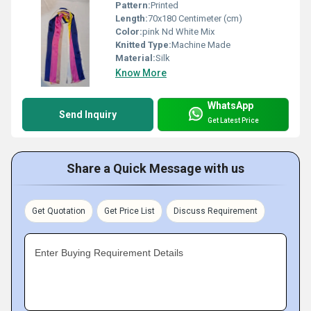
Pattern:
Printed
Length:
70x180 Centimeter (cm)
Color:
pink Nd White Mix
Knitted Type:
Machine Made
Material:
Silk
Know More
WhatsApp
Send Inquiry
Get Latest Price
Share a Quick Message with us
Get Quotation
Get Price List
Discuss Requirement
Enter Buying Requirement Details