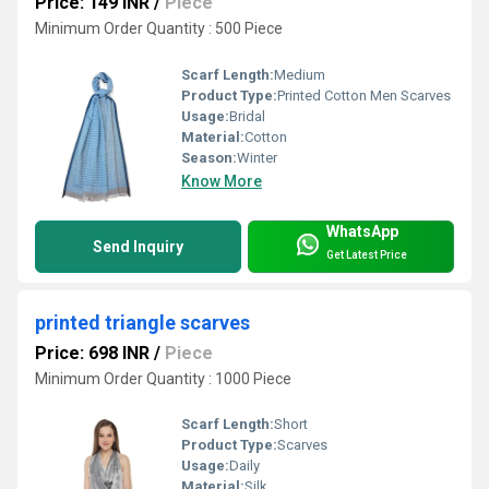
Price: 149 INR
/
Piece
Minimum Order Quantity : 500 Piece
Scarf Length:
Medium
Product Type:
Printed Cotton Men Scarves
Usage:
Bridal
Material:
Cotton
Season:
Winter
Know More
WhatsApp
Send Inquiry
Get Latest Price
printed triangle scarves
Price: 698 INR
/
Piece
Minimum Order Quantity : 1000 Piece
Scarf Length:
Short
Product Type:
Scarves
Usage:
Daily
Material:
Silk