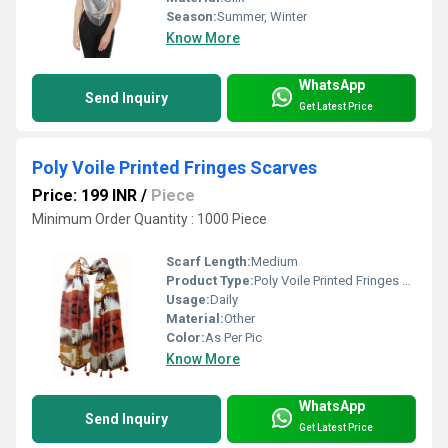
Season:
Summer, Winter
Know More
WhatsApp
Send Inquiry
Get Latest Price
Poly Voile Printed Fringes Scarves
Price: 199 INR
/
Piece
Minimum Order Quantity : 1000 Piece
Scarf Length:
Medium
Product Type:
Poly Voile Printed Fringes Scarves
Usage:
Daily
Material:
Other
Color:
As Per Pic
Know More
WhatsApp
Send Inquiry
Get Latest Price