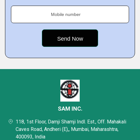
Mobile number
SAM INC.
118, 1st Floor, Damji Shamji Indl. Est., Off. Mahakali
Caves Road, Andheri (E),, Mumbai, Maharashtra,
400093, India