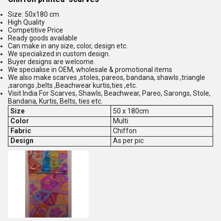
Size: 50x180 cm
High Quality
Competitive Price
Ready goods available
Can make in any size, color, design etc.
We specialized in custom design.
Buyer designs are welcome.
We specialise in OEM, wholesale & promotional items
We also make scarves ,stoles, pareos, bandana, shawls ,triangle
,sarongs ,belts ,Beachwear kurtis,ties ,etc.
Visit India For Scarves, Shawls, Beachwear, Pareo, Sarongs, Stole,
Bandana, Kurtis, Belts, ties etc.
Size
50 x 180cm
Color
Multi
Fabric
Chiffon
Design
As per pic