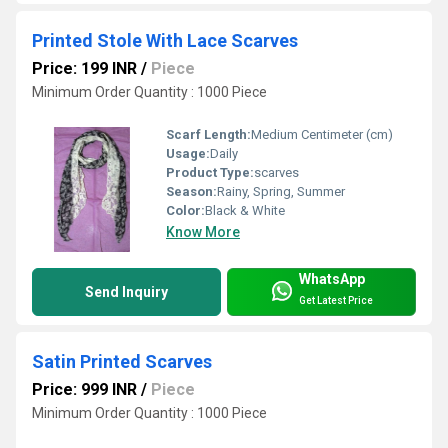
Printed Stole With Lace Scarves
Price: 199 INR
/
Piece
Minimum Order Quantity : 1000 Piece
Scarf Length:
Medium Centimeter (cm)
Usage:
Daily
Product Type:
scarves
Season:
Rainy, Spring, Summer
Color:
Black & White
Know More
WhatsApp
Send Inquiry
Get Latest Price
Satin Printed Scarves
Price: 999 INR
/
Piece
Minimum Order Quantity : 1000 Piece