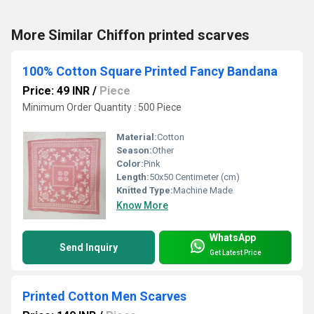
More Similar Chiffon printed scarves
100% Cotton Square Printed Fancy Bandana
Price: 49 INR
/
Piece
Minimum Order Quantity : 500 Piece
Material:
Cotton
Season:
Other
Color:
Pink
Length:
50x50 Centimeter (cm)
Knitted Type:
Machine Made
Know More
WhatsApp
Send Inquiry
Get Latest Price
Printed Cotton Men Scarves