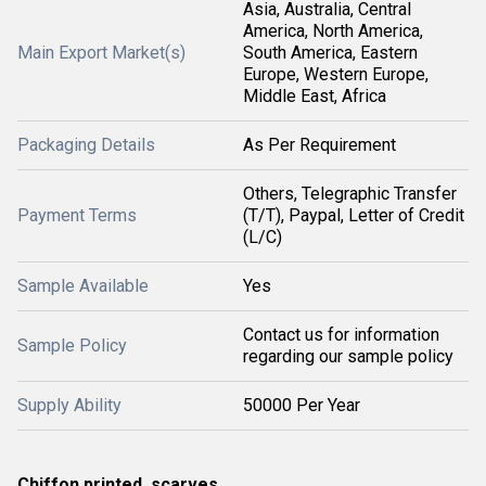
Asia, Australia, Central
America, North America,
Main Export Market(s)
South America, Eastern
Europe, Western Europe,
Middle East, Africa
Packaging Details
As Per Requirement
Others, Telegraphic Transfer
Payment Terms
(T/T), Paypal, Letter of Credit
(L/C)
Sample Available
Yes
Contact us for information
Sample Policy
regarding our sample policy
Supply Ability
50000 Per Year
Chiffon printed scarves