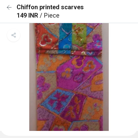
Chiffon printed scarves
149 INR
/ Piece