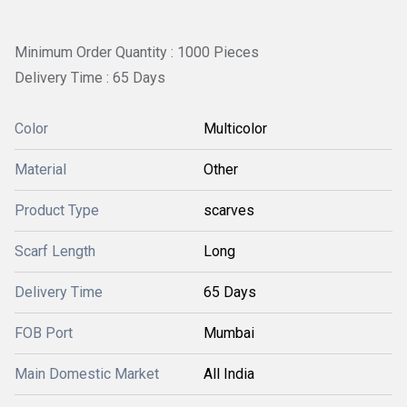
Minimum Order Quantity : 1000 Pieces
Delivery Time : 65 Days
Color
Multicolor
Material
Other
Product Type
scarves
Scarf Length
Long
Delivery Time
65 Days
FOB Port
Mumbai
Main Domestic Market
All India