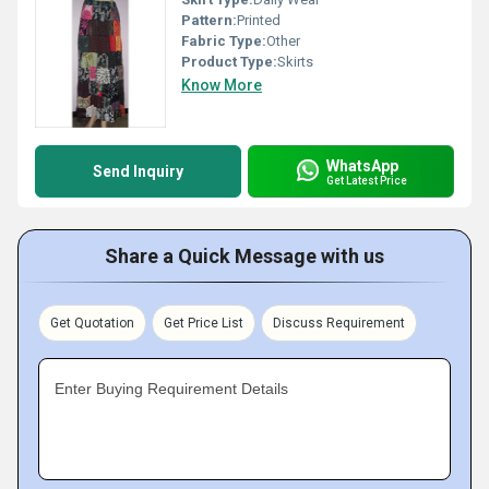
Pattern:
Printed
Fabric Type:
Other
Product Type:
Skirts
Know More
WhatsApp
Send Inquiry
Get Latest Price
Share a Quick Message with us
Get Quotation
Get Price List
Discuss Requirement
Enter Buying Requirement Details