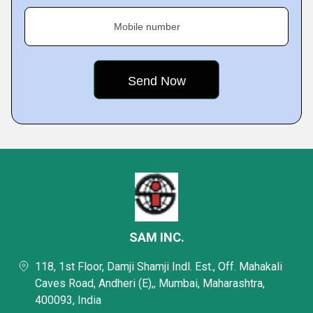
Mobile number
SAM INC.
118, 1st Floor, Damji Shamji Indl. Est., Off. Mahakali
Caves Road, Andheri (E),, Mumbai, Maharashtra,
400093, India