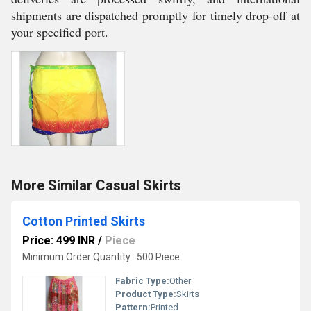
shipments are dispatched promptly for timely drop-off at
your specified port.
More Similar Casual Skirts
Cotton Printed Skirts
Price: 499 INR
/
Piece
Minimum Order Quantity : 500 Piece
Fabric Type:
Other
Product Type:
Skirts
Pattern:
Printed