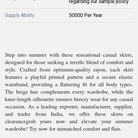
regarding our sample policy
Supply Ability
50000 Per Year
Step into summer with these sensational casual skirts,
designed for those seeking a terrific blend of comfort and
style. Crafted from optimum-quality rayon, each skirt
features a playful printed pattern and a secure elastic
waistband, providing a flattering fit for all body types.
The beige hue complements every wardrobe, while the
knee-length silhouette ensures breezy wear for any casual
occasion. As a leading exporter, manufacturer, supplier,
and trader from India, we offer these skirts on
clearancegrab yours now and elevate your summer
wardrobe! Try now for unmatched comfort and flair.