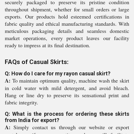
securely packaged to preserve its pristine condition
throughout shipment, whether for small orders or large
exports. Our products hold esteemed certifications in
fabric quality and ethical manufacturing standards. With
meticulous packaging details and seamless domestic
market operations, every product leaves our facility
ready to impress at its final destination.
FAQs of Casual Skirts:
Q: How do I care for my rayon casual skirt?
A:
To maintain optimum quality, machine wash the skirt
in cold water with mild detergent, and avoid bleach.
Hang or line dry to preserve its sensational print and
fabric integrity.
Q: What is the process for ordering these skirts
from India for export?
A:
Simply contact us through our website or export