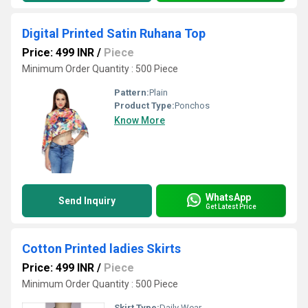
Digital Printed Satin Ruhana Top
Price: 499 INR
/
Piece
Minimum Order Quantity : 500 Piece
Pattern:
Plain
Product Type:
Ponchos
Know More
WhatsApp
Send Inquiry
Get Latest Price
Cotton Printed ladies Skirts
Price: 499 INR
/
Piece
Minimum Order Quantity : 500 Piece
Skirt Type:
Daily Wear