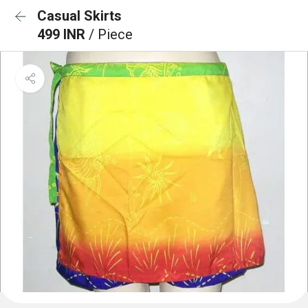
Casual Skirts
499 INR
/ Piece