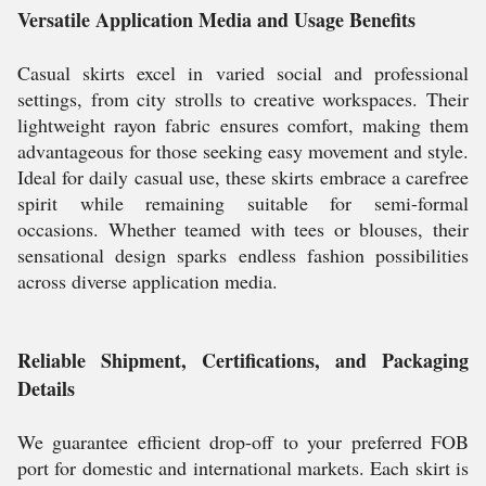
Versatile Application Media and Usage Benefits
Casual skirts excel in varied social and professional
settings, from city strolls to creative workspaces. Their
lightweight rayon fabric ensures comfort, making them
advantageous for those seeking easy movement and style.
Ideal for daily casual use, these skirts embrace a carefree
spirit while remaining suitable for semi-formal
occasions. Whether teamed with tees or blouses, their
sensational design sparks endless fashion possibilities
across diverse application media.
Reliable Shipment, Certifications, and Packaging
Details
We guarantee efficient drop-off to your preferred FOB
port for domestic and international markets. Each skirt is