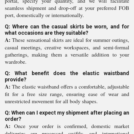
portal, specify your quantity, and we will facilitate
seamless shipment and drop-off at your preferred FOB
port, domestically or internationally.
Q: Where can the casual skirts be worn, and for
what occasions are they suitable?
A:
These sensational skirts are ideal for summer outings,
casual meetings, creative workspaces, and semi-formal
gatherings, making them a versatile addition to your
wardrobe.
Q: What benefit does the elastic waistband
provide?
A:
The elastic waistband offers a comfortable, adjustable
fit for a free size range, ensuring ease of wear and
unrestricted movement for all body shapes.
Q: When can I expect my shipment after placing an
order?
A:
Once your order is confirmed, domestic market
deliveries are processed swiftly, and international