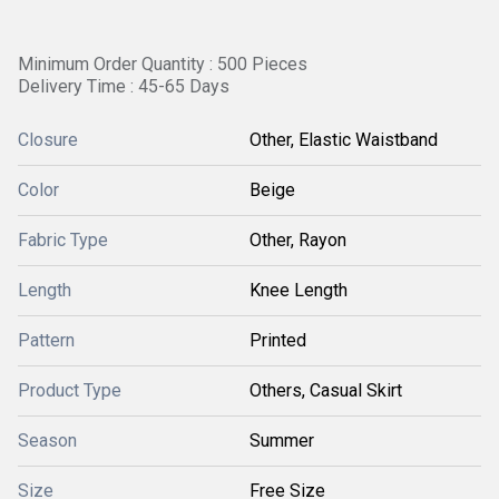
Minimum Order Quantity : 500 Pieces
Delivery Time : 45-65 Days
Closure
Other, Elastic Waistband
Color
Beige
Fabric Type
Other, Rayon
Length
Knee Length
Pattern
Printed
Product Type
Others, Casual Skirt
Season
Summer
Size
Free Size