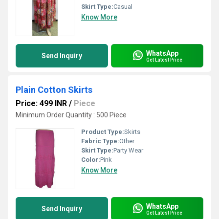
Skirt Type:
Casual
Know More
WhatsApp
Send Inquiry
Get Latest Price
Plain Cotton Skirts
Price: 499 INR
/
Piece
Minimum Order Quantity : 500 Piece
Product Type:
Skirts
Fabric Type:
Other
Skirt Type:
Party Wear
Color:
Pink
Know More
WhatsApp
Send Inquiry
Get Latest Price