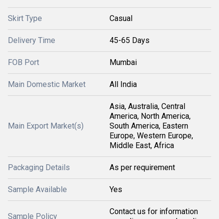
Skirt Type
Casual
Delivery Time
45-65 Days
FOB Port
Mumbai
Main Domestic Market
All India
Asia, Australia, Central
America, North America,
Main Export Market(s)
South America, Eastern
Europe, Western Europe,
Middle East, Africa
Packaging Details
As per requirement
Sample Available
Yes
Contact us for information
Sample Policy