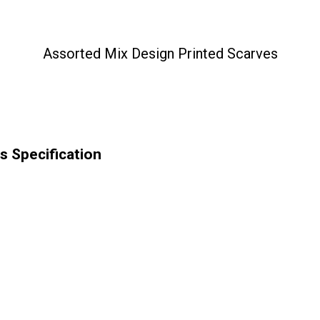
Assorted Mix Design Printed Scarves
s Specification