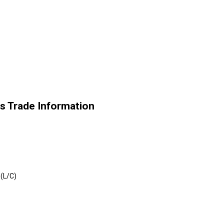
s Trade Information
 (L/C)