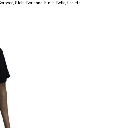
rongs, Stole, Bandana, Kurtis, Belts, ties etc.