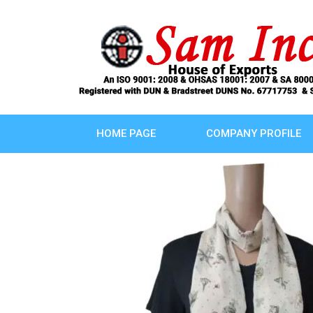
HOME PAGE
COMPANY PROFILE