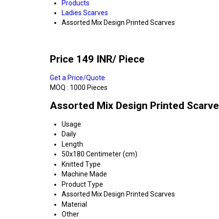
Products
Ladies Scarves
Assorted Mix Design Printed Scarves
Price 149 INR
/ Piece
Get a Price/Quote
MOQ :
1000 Pieces
Assorted Mix Design Printed Scarve
Usage
Daily
Length
50x180 Centimeter (cm)
Knitted Type
Machine Made
Product Type
Assorted Mix Design Printed Scarves
Material
Other