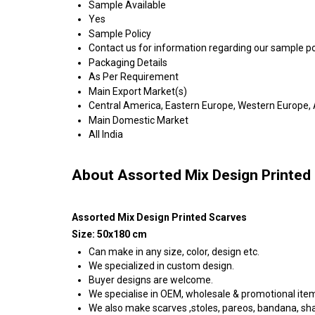
Sample Available
Yes
Sample Policy
Contact us for information regarding our sample po
Packaging Details
As Per Requirement
Main Export Market(s)
Central America, Eastern Europe, Western Europe, A
Main Domestic Market
All India
About Assorted Mix Design Printed
Assorted Mix Design Printed Scarves
Size: 50x180 cm
Can make in any size, color, design etc.
We specialized in custom design.
Buyer designs are welcome.
We specialise in OEM, wholesale & promotional ite
We also make scarves ,stoles, pareos, bandana, shawl