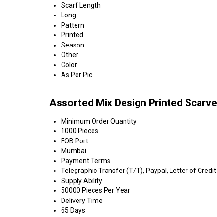
Scarf Length
Long
Pattern
Printed
Season
Other
Color
As Per Pic
Assorted Mix Design Printed Scarve
Minimum Order Quantity
1000 Pieces
FOB Port
Mumbai
Payment Terms
Telegraphic Transfer (T/T), Paypal, Letter of Credit
Supply Ability
50000 Pieces Per Year
Delivery Time
65 Days