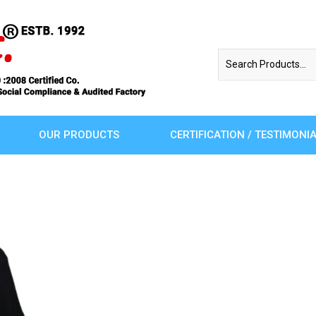
OUR PRODUCTS
CERTIFICATION / TESTIMONI