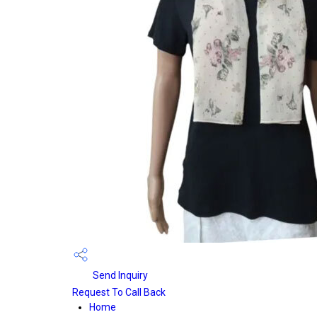
Send Inquiry
Request To Call Back
Home