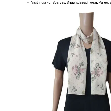
Visit India For Scarves, Shawls, Beachwear, Pareo, Sa