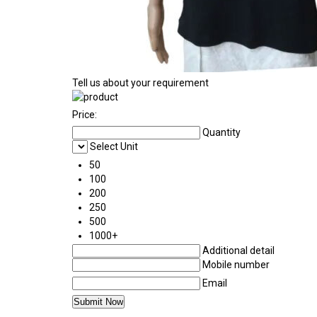
Tell us about your requirement
Price:
Quantity
Select Unit
50
100
200
250
500
1000+
Additional detail
Mobile number
Email