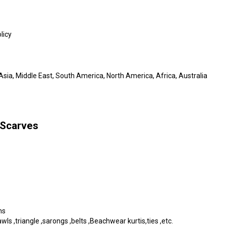
licy
sia, Middle East, South America, North America, Africa, Australia
 Scarves
ms
s ,triangle ,sarongs ,belts ,Beachwear kurtis,ties ,etc.