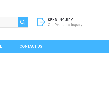
AL
CONTACT US