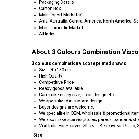
Packaging Details
Carton Box
Main Export Market(s)
Asia, Australia, Central America, North America, S
Main Domestic Market
All India
About 3 Colours Combination Visco
3 colours combination viscose printed shawls
Size: 70x180 cm
High Quality
Competitive Price
Ready goods available
Can make in any size, color, design etc.
We specialized in custom design.
Buyer designs are welcome.
We specialise in OEM, wholesale & promotional ite
We also make scarves ,stoles, pareos, bandana, shawl
Visit India For Scarves, Shawls, Beachwear, Pareo, Sa
Size