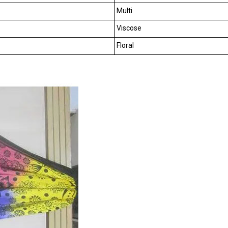
Multi
Viscose
Floral