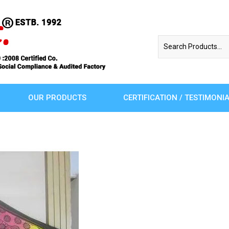
OUR PRODUCTS
CERTIFICATION / TESTIMONI