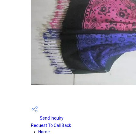
Send Inquiry
Request To Call Back
Home