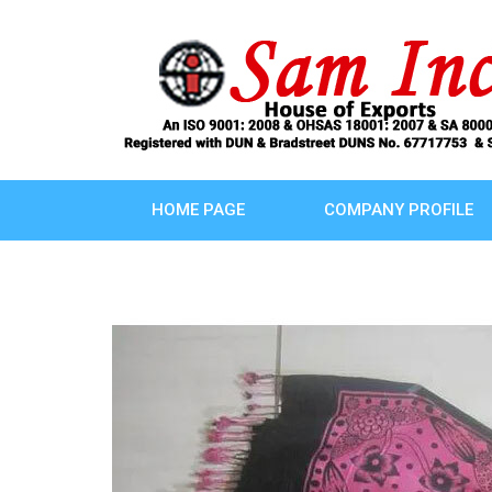
HOME PAGE
COMPANY PROFILE