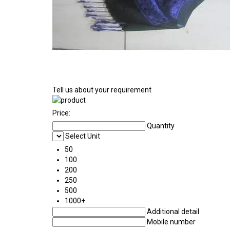
Tell us about your requirement
Price:
Quantity
Select Unit
50
100
200
250
500
1000+
Additional detail
Mobile number