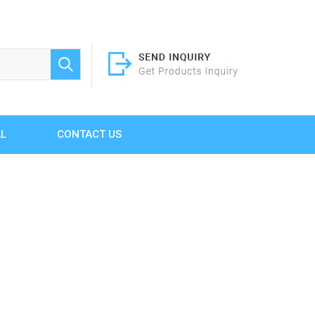
AL
CONTACT US