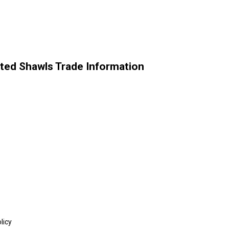
ted Shawls Trade Information
licy