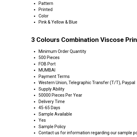
Pattern
Printed
Color
Pink & Yellow & Blue
3 Colours Combination Viscose Prin
Minimum Order Quantity
500 Pieces
FOB Port
MUMBAI
Payment Terms
Western Union, Telegraphic Transfer (T/T), Paypal
Supply Ability
50000 Pieces Per Year
Delivery Time
45-65 Days
Sample Available
Yes
Sample Policy
Contact us for information regarding our sample po