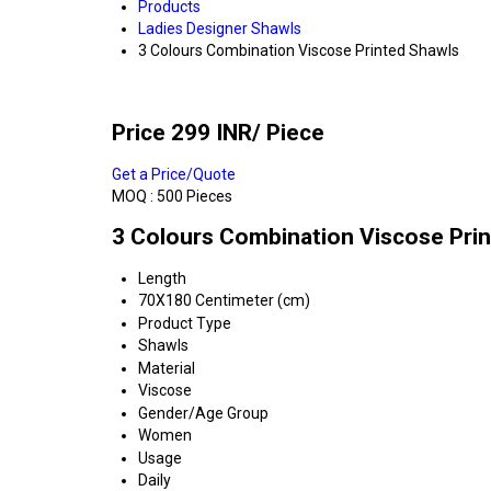
Products
Ladies Designer Shawls
3 Colours Combination Viscose Printed Shawls
Price 299 INR
/ Piece
Get a Price/Quote
MOQ :
500 Pieces
3 Colours Combination Viscose Prin
Length
70X180 Centimeter (cm)
Product Type
Shawls
Material
Viscose
Gender/Age Group
Women
Usage
Daily