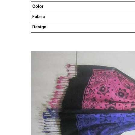
Color
Fabric
Design