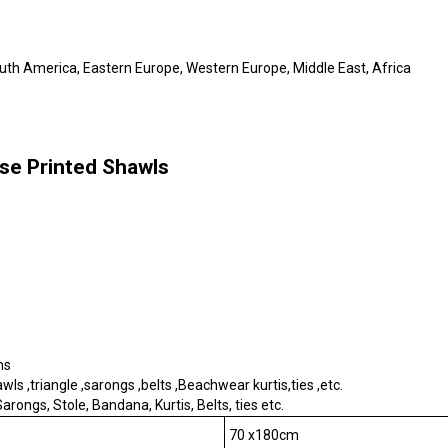
outh America, Eastern Europe, Western Europe, Middle East, Africa
se Printed Shawls
ms
s ,triangle ,sarongs ,belts ,Beachwear kurtis,ties ,etc.
rongs, Stole, Bandana, Kurtis, Belts, ties etc.
70 x180cm