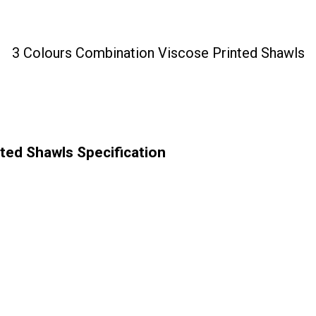
3 Colours Combination Viscose Printed Shawls
ted Shawls Specification