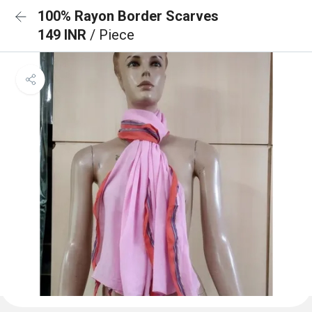
100% Rayon Border Scarves
149 INR
/ Piece