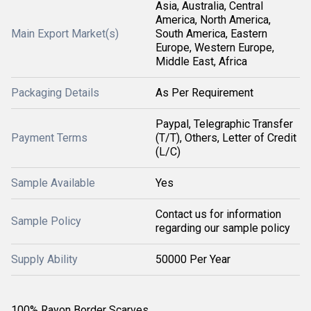
Asia, Australia, Central
America, North America,
Main Export Market(s)
South America, Eastern
Europe, Western Europe,
Middle East, Africa
Packaging Details
As Per Requirement
Paypal, Telegraphic Transfer
Payment Terms
(T/T), Others, Letter of Credit
(L/C)
Sample Available
Yes
Contact us for information
Sample Policy
regarding our sample policy
Supply Ability
50000 Per Year
100% Rayon Border Scarves