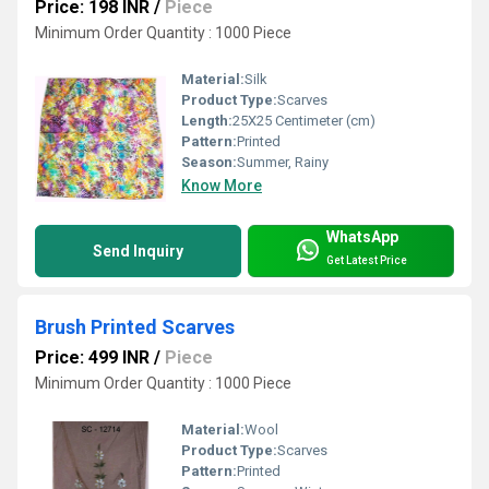
Price: 198 INR
/
Piece
Minimum Order Quantity : 1000 Piece
Material:
Silk
Product Type:
Scarves
Length:
25X25 Centimeter (cm)
Pattern:
Printed
Season:
Summer, Rainy
Know More
WhatsApp
Send Inquiry
Get Latest Price
Brush Printed Scarves
Price: 499 INR
/
Piece
Minimum Order Quantity : 1000 Piece
Material:
Wool
Product Type:
Scarves
Pattern:
Printed