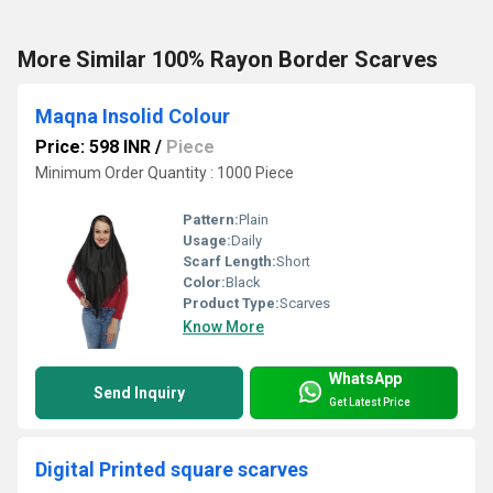
More Similar 100% Rayon Border Scarves
Maqna Insolid Colour
Price: 598 INR
/
Piece
Minimum Order Quantity : 1000 Piece
Pattern:
Plain
Usage:
Daily
Scarf Length:
Short
Color:
Black
Product Type:
Scarves
Know More
WhatsApp
Send Inquiry
Get Latest Price
Digital Printed square scarves