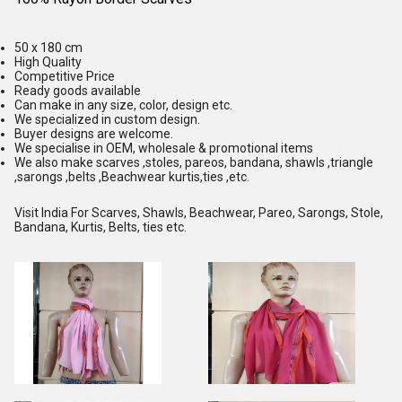
50 x 180 cm
High Quality
Competitive Price
Ready goods available
Can make in any size, color, design etc.
We specialized in custom design.
Buyer designs are welcome.
We specialise in OEM, wholesale & promotional items
We also make scarves ,stoles, pareos, bandana, shawls ,triangle
,sarongs ,belts ,Beachwear kurtis,ties ,etc.
Visit India For Scarves, Shawls, Beachwear, Pareo, Sarongs, Stole,
Bandana, Kurtis, Belts, ties etc.