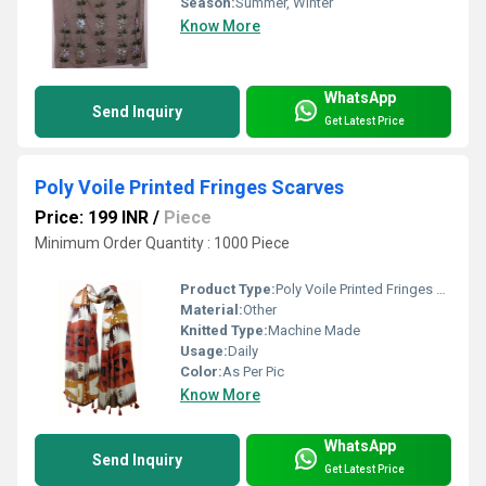
Season:
Summer, Winter
Know More
WhatsApp
Send Inquiry
Get Latest Price
Poly Voile Printed Fringes Scarves
Price: 199 INR
/
Piece
Minimum Order Quantity : 1000 Piece
Product Type:
Poly Voile Printed Fringes Scarves
Material:
Other
Knitted Type:
Machine Made
Usage:
Daily
Color:
As Per Pic
Know More
WhatsApp
Send Inquiry
Get Latest Price