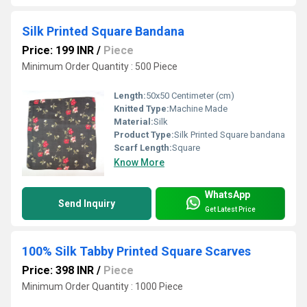
Silk Printed Square Bandana
Price: 199 INR
/
Piece
Minimum Order Quantity : 500 Piece
Length:
50x50 Centimeter (cm)
Knitted Type:
Machine Made
Material:
Silk
Product Type:
Silk Printed Square bandana
Scarf Length:
Square
Know More
WhatsApp
Send Inquiry
Get Latest Price
100% Silk Tabby Printed Square Scarves
Price: 398 INR
/
Piece
Minimum Order Quantity : 1000 Piece