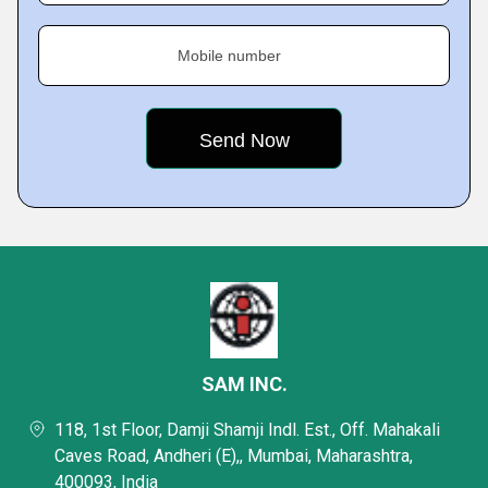
Mobile number
SAM INC.
118, 1st Floor, Damji Shamji Indl. Est., Off. Mahakali
Caves Road, Andheri (E),, Mumbai, Maharashtra,
400093, India