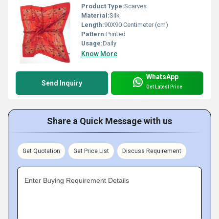
Product Type:
Scarves
Material:
Silk
Length:
90X90 Centimeter (cm)
Pattern:
Printed
Usage:
Daily
Know More
WhatsApp
Send Inquiry
Get Latest Price
Share a Quick Message with us
Get Quotation
Get Price List
Discuss Requirement
Enter Buying Requirement Details