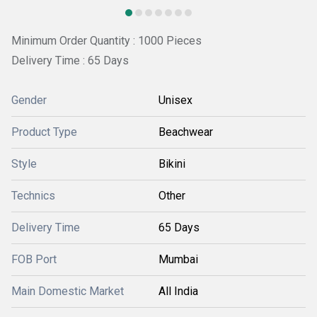
Minimum Order Quantity : 1000 Pieces
Delivery Time : 65 Days
Gender
Unisex
Product Type
Beachwear
Style
Bikini
Technics
Other
Delivery Time
65 Days
FOB Port
Mumbai
Main Domestic Market
All India