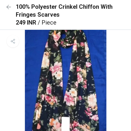
100% Polyester Crinkel Chiffon With
Fringes Scarves
249 INR
/ Piece