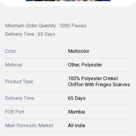
Minimum Order Quantity : 1000 Pieces
Delivery Time : 65 Days
Color
Multicolor
Material
Other, Polyester
100% Polyester Crinkel
Product Type
Chiffon With Fringes Scarves
Delivery Time
65 Days
FOB Port
Mumbai
Main Domestic Market
All India