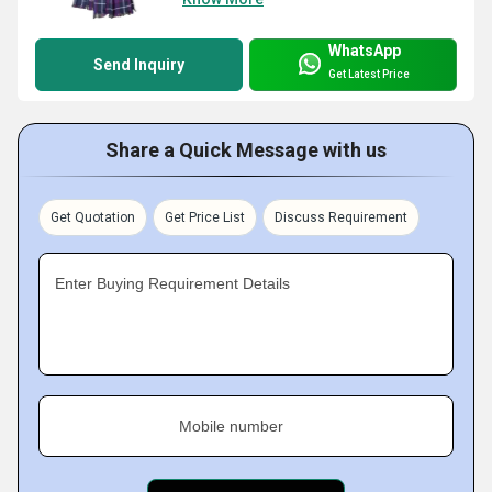
WhatsApp
Send Inquiry
Get Latest Price
Share a Quick Message with us
Get Quotation
Get Price List
Discuss Requirement
Enter Buying Requirement Details
Mobile number