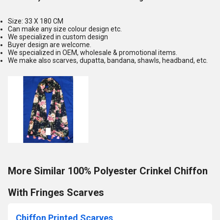
Size: 33 X 180 CM
Can make any size colour design etc.
We specialized in custom design
Buyer design are welcome.
We specialized in OEM, wholesale & promotional items.
We make also scarves, dupatta, bandana, shawls, headband, etc.
More Similar 100% Polyester Crinkel Chiffon
With Fringes Scarves
Chiffon Printed Scarves