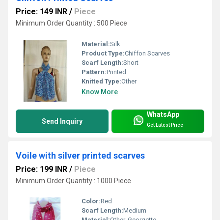
Price: 149 INR
/
Piece
Minimum Order Quantity : 500 Piece
Material:
Silk
Product Type:
Chiffon Scarves
Scarf Length:
Short
Pattern:
Printed
Knitted Type:
Other
Know More
WhatsApp
Send Inquiry
Get Latest Price
Voile with silver printed scarves
Price: 199 INR
/
Piece
Minimum Order Quantity : 1000 Piece
Color:
Red
Scarf Length:
Medium
Material:
Other, Georgette