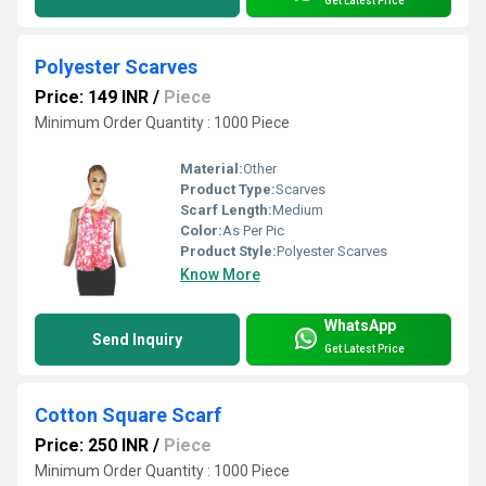
Get Latest Price
Polyester Scarves
Price: 149 INR
/
Piece
Minimum Order Quantity : 1000 Piece
Material:
Other
Product Type:
Scarves
Scarf Length:
Medium
Color:
As Per Pic
Product Style:
Polyester Scarves
Know More
WhatsApp
Send Inquiry
Get Latest Price
Cotton Square Scarf
Price: 250 INR
/
Piece
Minimum Order Quantity : 1000 Piece