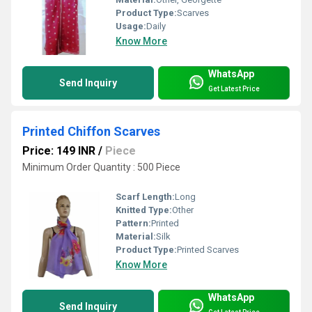
Product Type:
Scarves
Usage:
Daily
Know More
WhatsApp
Send Inquiry
Get Latest Price
Printed Chiffon Scarves
Price: 149 INR
/
Piece
Minimum Order Quantity : 500 Piece
Scarf Length:
Long
Knitted Type:
Other
Pattern:
Printed
Material:
Silk
Product Type:
Printed Scarves
Know More
WhatsApp
Send Inquiry