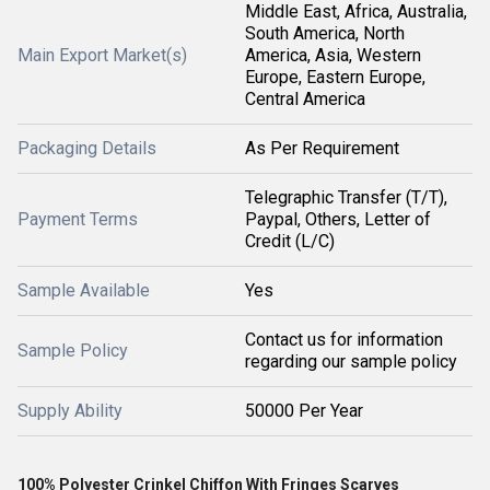
Middle East, Africa, Australia,
South America, North
Main Export Market(s)
America, Asia, Western
Europe, Eastern Europe,
Central America
Packaging Details
As Per Requirement
Telegraphic Transfer (T/T),
Payment Terms
Paypal, Others, Letter of
Credit (L/C)
Sample Available
Yes
Contact us for information
Sample Policy
regarding our sample policy
Supply Ability
50000 Per Year
100% Polyester Crinkel Chiffon With Fringes Scarves