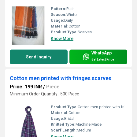
Pattern:
Plain
Season:
Winter
Usage:
Daily
Material:
Cotton
Product Type:
Scarves
Know More
WhatsApp
Send Inquiry
Get Latest Price
Cotton men printed with fringes scarves
Price: 199 INR
/
Piece
Minimum Order Quantity : 500 Piece
Product Type:
Cotton men printed with fringes scarves
Material:
Cotton
Usage:
Bridal
Knitted Type:
Machine Made
Scarf Length:
Medium
Know More