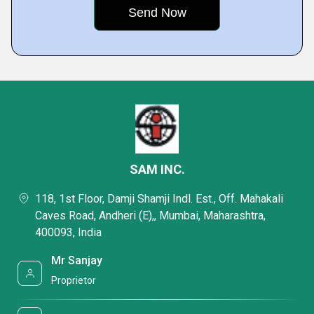
SAM INC.
118, 1st Floor, Damji Shamji Indl. Est., Off. Mahakali
Caves Road, Andheri (E),, Mumbai, Maharashtra,
400093, India
Mr Sanjay
Proprietor