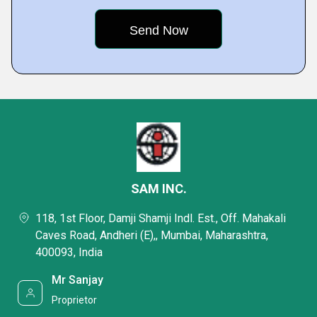
SAM INC.
118, 1st Floor, Damji Shamji Indl. Est., Off. Mahakali
Caves Road, Andheri (E),, Mumbai, Maharashtra,
400093, India
Mr Sanjay
Proprietor