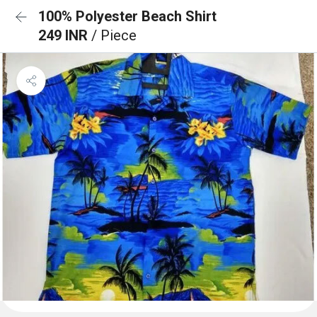
100% Polyester Beach Shirt
249 INR
/ Piece