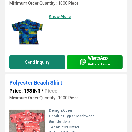
Minimum Order Quantity : 1000 Piece
Know More
WhatsApp
Send Inquiry
Get Latest Price
Polyester Beach Shirt
Price: 198 INR
/
Piece
Minimum Order Quantity : 1000 Piece
Design:
Other
Product Type:
Beachwear
Gender:
Men
Technics:
Printed