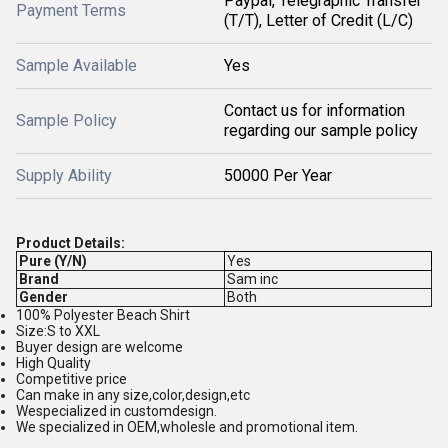
Paypal, Telegraphic Transfer
Payment Terms
(T/T), Letter of Credit (L/C)
Sample Available
Yes
Contact us for information
Sample Policy
regarding our sample policy
Supply Ability
50000 Per Year
Product Details:
Pure (Y/N)
Yes
Brand
Sam inc
Gender
Both
100% Polyester Beach Shirt
Size:S to XXL
Buyer design are welcome
High Quality
Competitive price
Can make in any size,color,design,etc
Wespecialized in customdesign.
We specialized in OEM,wholesle and promotional item.