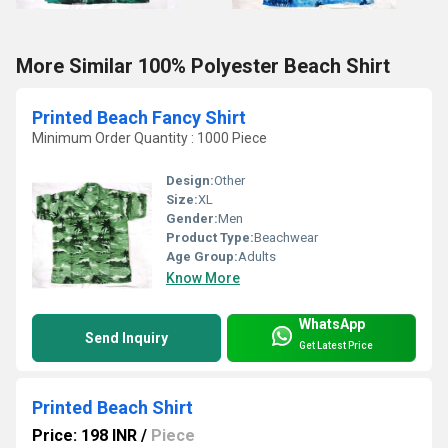
More Similar 100% Polyester Beach Shirt
Printed Beach Fancy Shirt
Minimum Order Quantity : 1000 Piece
Design:
Other
Size:
XL
Gender:
Men
Product Type:
Beachwear
Age Group:
Adults
Know More
WhatsApp
Send Inquiry
Get Latest Price
Printed Beach Shirt
Price: 198 INR
/
Piece