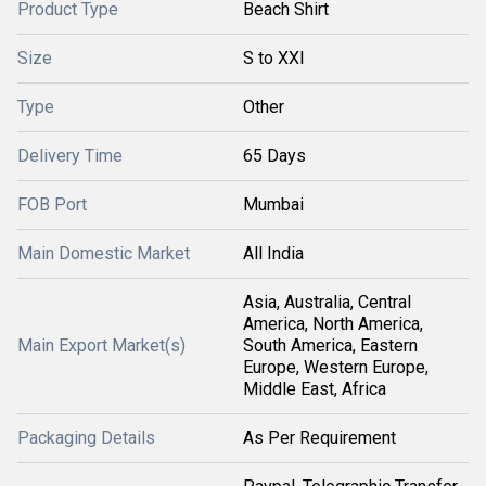
Product Type
Beach Shirt
Size
S to XXl
Type
Other
Delivery Time
65 Days
FOB Port
Mumbai
Main Domestic Market
All India
Asia, Australia, Central
America, North America,
Main Export Market(s)
South America, Eastern
Europe, Western Europe,
Middle East, Africa
Packaging Details
As Per Requirement