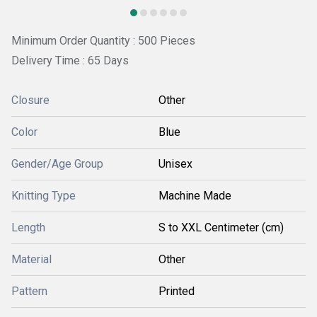
Minimum Order Quantity : 500 Pieces
Delivery Time : 65 Days
Closure
Other
Color
Blue
Gender/Age Group
Unisex
Knitting Type
Machine Made
Length
S to XXL Centimeter (cm)
Material
Other
Pattern
Printed