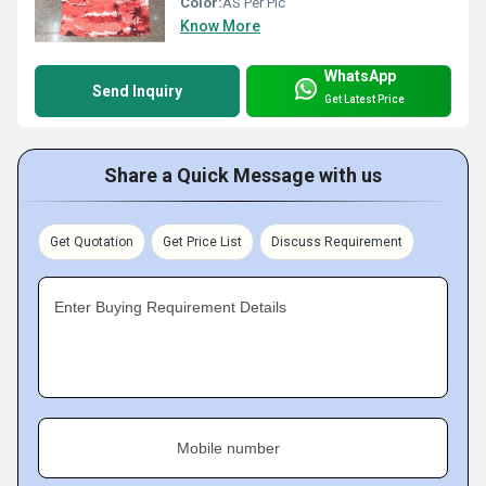
Color:
AS Per Pic
Know More
WhatsApp
Send Inquiry
Get Latest Price
Share a Quick Message with us
Get Quotation
Get Price List
Discuss Requirement
Enter Buying Requirement Details
Mobile number