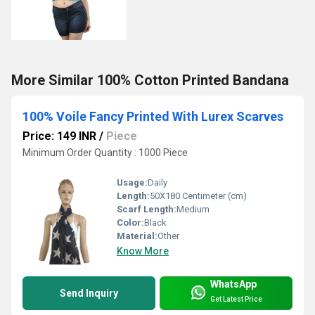
More Similar 100% Cotton Printed Bandana
100% Voile Fancy Printed With Lurex Scarves
Price: 149 INR
/
Piece
Minimum Order Quantity : 1000 Piece
Usage:
Daily
Length:
50X180 Centimeter (cm)
Scarf Length:
Medium
Color:
Black
Material:
Other
Know More
WhatsApp
Send Inquiry
Get Latest Price