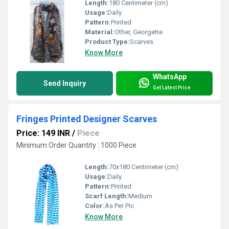
Length:
180 Centimeter (cm)
Usage:
Daily
Pattern:
Printed
Material:
Other, Georgette
Product Type:
Scarves
Know More
WhatsApp
Send Inquiry
Get Latest Price
Fringes Printed Designer Scarves
Price: 149 INR
/
Piece
Minimum Order Quantity : 1000 Piece
Length:
70x180 Centimeter (cm)
Usage:
Daily
Pattern:
Printed
Scarf Length:
Medium
Color:
As Per Pic
Know More