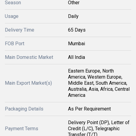
Season
Other
Usage
Daily
Delivery Time
65 Days
FOB Port
Mumbai
Main Domestic Market
All India
Eastern Europe, North
America, Western Europe,
Main Export Market(s)
Middle East, South America,
Australia, Asia, Africa, Central
America
Packaging Details
As Per Requirement
Delivery Point (DP), Letter of
Payment Terms
Credit (L/C), Telegraphic
Transfer (T/T)