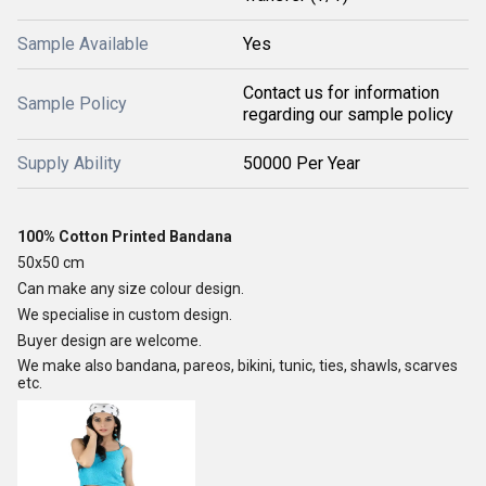
Sample Available
Yes
Contact us for information
Sample Policy
regarding our sample policy
Supply Ability
50000 Per Year
100% Cotton Printed Bandana
50x50 cm
Can make any size colour design.
We specialise in custom design.
Buyer design are welcome.
We make also bandana, pareos, bikini, tunic, ties, shawls, scarves
etc.