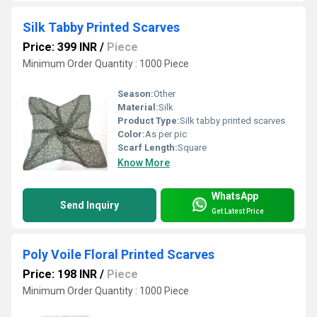
Silk Tabby Printed Scarves
Price: 399 INR
/
Piece
Minimum Order Quantity : 1000 Piece
Season:
Other
Material:
Silk
Product Type:
Silk tabby printed scarves
Color:
As per pic
Scarf Length:
Square
Know More
WhatsApp
Send Inquiry
Get Latest Price
Poly Voile Floral Printed Scarves
Price: 198 INR
/
Piece
Minimum Order Quantity : 1000 Piece