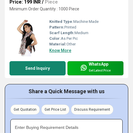
Price: 199 INR
/
Piece
Minimum Order Quantity : 1000 Piece
Knitted Type:
Machine Made
Pattern:
Printed
Scarf Length:
Medium
Color:
As Per Pic
Material:
Other
Know More
WhatsApp
Send Inquiry
Get Latest Price
Share a Quick Message with us
Get Quotation
Get Price List
Discuss Requirement
Enter Buying Requirement Details