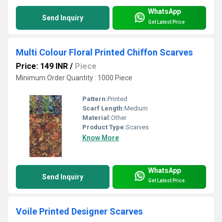
WhatsApp
Send Inquiry
Get Latest Price
Multi Colour Floral Printed Chiffon Scarves
Price: 149 INR
/
Piece
Minimum Order Quantity : 1000 Piece
Pattern:
Printed
Scarf Length:
Medium
Material:
Other
Product Type:
Scarves
Know More
WhatsApp
Send Inquiry
Get Latest Price
Voile Printed Designer Scarves