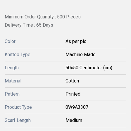
Minimum Order Quantity : 500 Pieces
Delivery Time : 65 Days
Color
As per pic
Knitted Type
Machine Made
Length
50x50 Centimeter (cm)
Material
Cotton
Pattern
Printed
Product Type
0W9A3307
Scarf Length
Medium