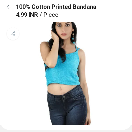
100% Cotton Printed Bandana
4.99 INR
/ Piece