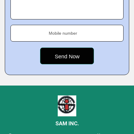
Mobile number
SAM INC.