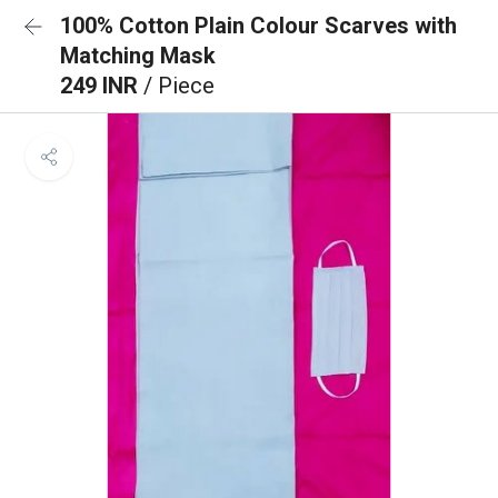
100% Cotton Plain Colour Scarves with
Matching Mask
249 INR
/ Piece