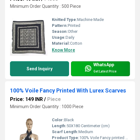
Minimum Order Quantity : 500 Piece
Knitted Type:
Machine Made
Pattern:
Printed
Season:
Other
Usage:
Daily
Material:
Cotton
Know More
WhatsApp
Send Inquiry
Get Latest Price
100% Voile Fancy Printed With Lurex Scarves
Price: 149 INR
/
Piece
Minimum Order Quantity : 1000 Piece
Color:
Black
Length:
50X180 Centimeter (cm)
Scarf Length:
Medium
Product Type:
100% Voile Fancy printed with Lurex Scarves