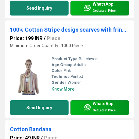
WhatsApp
Send Inquiry
Get Latest Price
100% Cotton Stripe design scarves with fringes
Price: 199 INR
/
Piece
Minimum Order Quantity : 1000 Piece
Product Type:
Beachwear
Age Group:
Adults
Color:
Pink
Technics:
Printed
Gender:
Women
Know More
WhatsApp
Send Inquiry
Get Latest Price
Cotton Bandana
Price: 49 INR
/
Piece