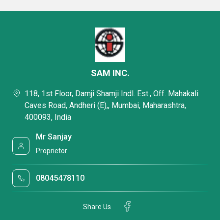
SAM INC.
118, 1st Floor, Damji Shamji Indl. Est., Off. Mahakali
Caves Road, Andheri (E),, Mumbai, Maharashtra,
400093, India
Mr Sanjay
Proprietor
08045478110
Share Us