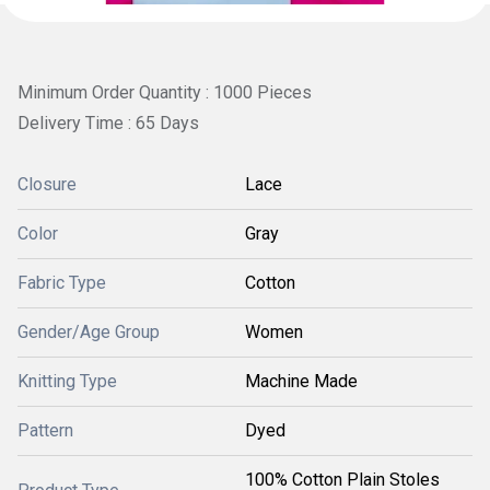
Minimum Order Quantity : 1000 Pieces
Delivery Time : 65 Days
Closure
Lace
Color
Gray
Fabric Type
Cotton
Gender/Age Group
Women
Knitting Type
Machine Made
Pattern
Dyed
100% Cotton Plain Stoles