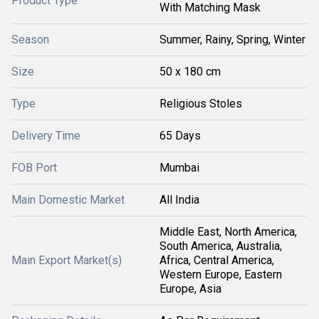
Product Type
With Matching Mask
Season
Summer, Rainy, Spring, Winter
Size
50 x 180 cm
Type
Religious Stoles
Delivery Time
65 Days
FOB Port
Mumbai
Main Domestic Market
All India
Middle East, North America,
South America, Australia,
Main Export Market(s)
Africa, Central America,
Western Europe, Eastern
Europe, Asia