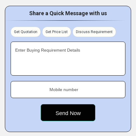
Share a Quick Message with us
Get Quotation
Get Price List
Discuss Requirement
Enter Buying Requirement Details
Mobile number