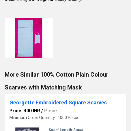
More Similar 100% Cotton Plain Colour
Scarves with Matching Mask
Georgette Embroidered Square Scarves
Price: 400 INR
/
Piece
Minimum Order Quantity : 1000 Piece
Scarf Length:
Square