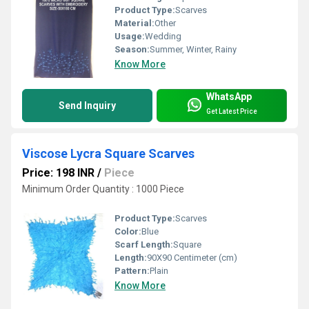
Product Type:
Scarves
Material:
Other
Usage:
Wedding
Season:
Summer, Winter, Rainy
Know More
WhatsApp
Send Inquiry
Get Latest Price
Viscose Lycra Square Scarves
Price: 198 INR
/
Piece
Minimum Order Quantity : 1000 Piece
Product Type:
Scarves
Color:
Blue
Scarf Length:
Square
Length:
90X90 Centimeter (cm)
Pattern:
Plain
Know More