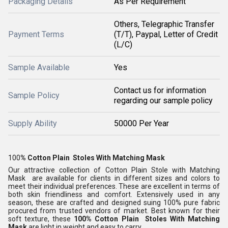
Packaging Details
As Per Requirement
Others, Telegraphic Transfer
Payment Terms
(T/T), Paypal, Letter of Credit
(L/C)
Sample Available
Yes
Contact us for information
Sample Policy
regarding our sample policy
Supply Ability
50000 Per Year
100
% Cotton Plain Stoles With Matching Mask
Our attractive collection of Cotton Plain Stole with Matching
Mask
are available for clients in different sizes and colors to
meet their individual preferences. These are excellent in terms of
both skin friendliness and comfort. Extensively used in any
season, these are crafted and designed suing 100% pure fabric
procured from trusted vendors of market. Best known for their
soft texture, these
100% Cotton Plain Stoles With Matching
Mask
are light in weight and easy to carry.