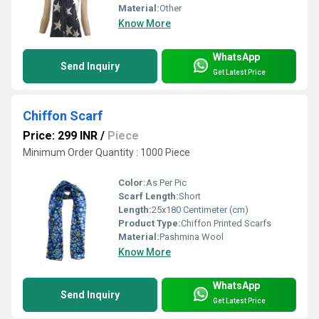
Material:
Other
Know More
WhatsApp
Send Inquiry
Get Latest Price
Chiffon Scarf
Price: 299 INR
/
Piece
Minimum Order Quantity : 1000 Piece
Color:
As Per Pic
Scarf Length:
Short
Length:
25x180 Centimeter (cm)
Product Type:
Chiffon Printed Scarfs
Material:
Pashmina Wool
Know More
WhatsApp
Send Inquiry
Get Latest Price